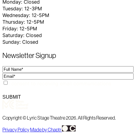
Monday: Closed
Tuesday: 12-3PM
Wednesday: 12-5PM
Thursday: 12-5PM
Friday: 12-5PM
Saturday: Closed
Sunday: Closed
Newsletter Signup
Full
Name
Email
Consent
I consent to receiving email communications
SUBMIT
Copyright © Lyric Stage Theatre 2026. All Rights Reserved.
Privacy Policy
Made by Chaptr