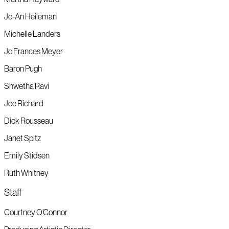
Jo-An Heileman
Michelle Landers
Jo Frances Meyer
Baron Pugh
Shwetha Ravi
Joe Richard
Dick Rousseau
Janet Spitz
Emily Stidsen
Ruth Whitney
Staff
Courtney O’Connor