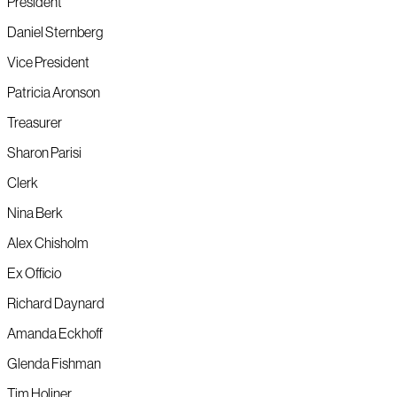
President
Daniel Sternberg
Vice President
Patricia Aronson
Treasurer
Sharon Parisi
Clerk
Nina Berk
Alex Chisholm
Ex Officio
Richard Daynard
Amanda Eckhoff
Glenda Fishman
Tim Holiner