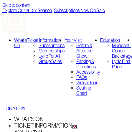
Skip to content
Explore Our 26-27 Season | Subscriptions Now On Sale
What’s
Ticket Information
Your Visit
Education
On
Subscriptions
Before &
Musicant-
Memberships
After the
Cohen
Lyric For All
Show
Backstag
Group Sales
Parking &
Lyric First
Directions
Page
Accessibility
FAQs
Virtual Tour
Seating
Chart
DONATE
WHAT’S ON
TICKET INFORMATION