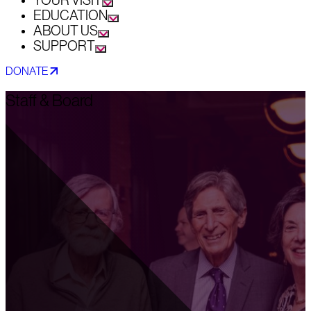
YOUR VISIT
EDUCATION
ABOUT US
SUPPORT
DONATE
Staff & Board