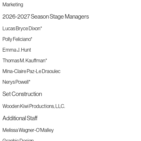
Marketing
2026-2027 Season Stage Managers
Lucas Bryce Dixon*
Polly Feliciano*
Emma J. Hunt
Thomas M. Kauffman*
Mina-Claire Paz-Le Draoulec
Nerys Powell*
Set Construction
Wooden Kiwi Productions, LLC.
Additional Staff
Melissa Wagner-O’Malley
Graphic Design