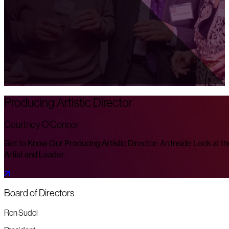
Producing Artistic Director
Courtney O’Connor
Get to Know Our Producing Artistic Director: An Inside Look at th
Artist and Leader.
Board of Directors
Ron Sudol