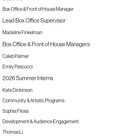
Box Office & Front of House Manager
Lead Box Office Supervisor
Madeline Finkelman
Box Office & Front of House Managers
Caleb Palmer
Emily Pascucci
2026 Summer Interns
Kate Dickinson
Community & Artistic Programs
Sophia Filosa
Development & Audience Engagement
Thomas Li