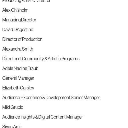
Producing Artistic Director
Alex Chisholm
Managing Director
David D’Agostino
Director of Production
Alexandra Smith
Director of Community & Artistic Programs
Adele Nadine Traub
General Manager
Elizabeth Carsley
Audience Experience & Development Senior Manager
Miki Grubic
Audience Insights & Digital Content Manager
Sivan Amir