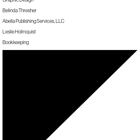
Belinda Thresher
Abella Publishing Services, LLC
Leslie Holmquist
Bookkeeping