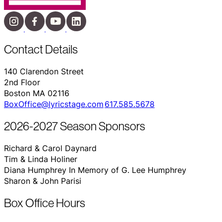
Contact Details
140 Clarendon Street
2nd Floor
Boston MA 02116
BoxOffice@lyricstage.com
617.585.5678
2026-2027 Season Sponsors
Richard & Carol Daynard
Tim & Linda Holiner
Diana Humphrey In Memory of G. Lee Humphrey
Sharon & John Parisi
Box Office Hours