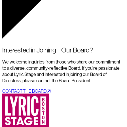
Interested in Joining Our Board?
We welcome inquiries from those who share our commitment
to a diverse, community-reflective Board. If you’re passionate
about Lyric Stage and interested in joining our Board of
Directors, please contact the Board President.
CONTACT THE BOARD