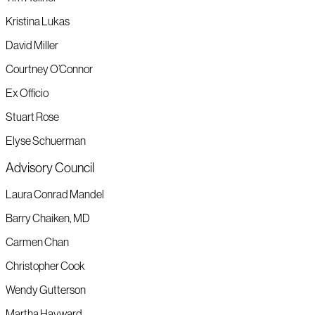
Kristina Lukas
David Miller
Courtney O’Connor
Ex Officio
Stuart Rose
Elyse Schuerman
Advisory Council
Laura Conrad Mandel
Barry Chaiken, MD
Carmen Chan
Christopher Cook
Wendy Gutterson
Martha Hayward