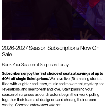
2026-2027 Season Subscriptions Now On
Sale
Book Your Season of Surprises Today
Subscribers enjoy the first choice of seats at savings of up to
40% off single ticket prices.
We have five (5) amazing stories
filled with laughter and tears, music and movement, mystery and
revelations, and heartbreak and love. Start planning your
season of surprises as our directors begin their work, pulling
together their teams of designers and chasing their dream
casting.
Come be entertained with us!