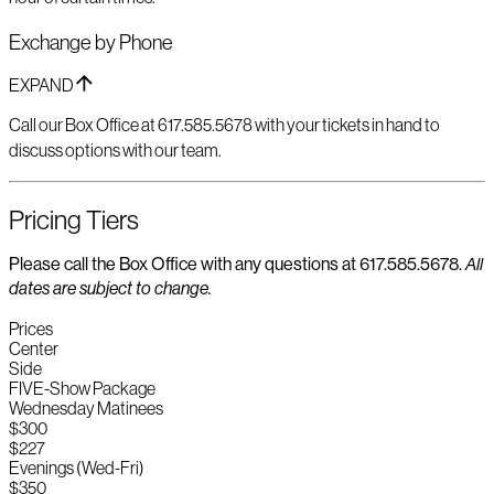
Exchange by Phone
EXPAND
Call our Box Office at 617.585.5678 with your tickets in hand to
discuss options with our team.
Pricing Tiers
Please call the Box Office with any questions at 617.585.5678.
All
dates are subject to change.
Prices
Center
Side
FIVE-Show Package
Wednesday Matinees
$300
$227
Evenings (Wed-Fri)
$350