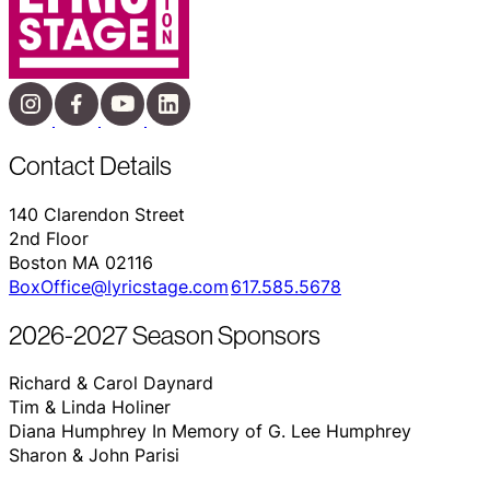
Contact Details
140 Clarendon Street
2nd Floor
Boston MA 02116
BoxOffice@lyricstage.com
617.585.5678
2026-2027 Season Sponsors
Richard & Carol Daynard
Tim & Linda Holiner
Diana Humphrey In Memory of G. Lee Humphrey
Sharon & John Parisi