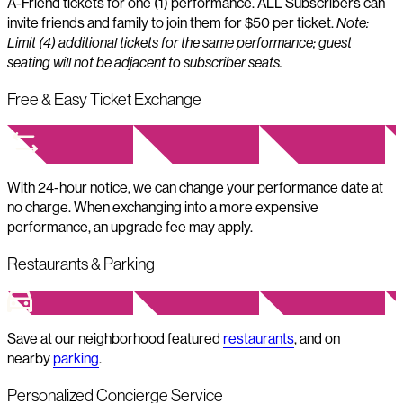
A-Friend tickets for one (1) performance. ALL Subscribers can
invite friends and family to join them for $50 per ticket.
Note:
Limit (4) additional tickets for the same performance; guest
seating will not be adjacent to subscriber seats.
Free & Easy Ticket Exchange
With 24-hour notice, we can change your performance date at
no charge. When exchanging into a more expensive
performance, an upgrade fee may apply.
Restaurants & Parking
Save at our neighborhood featured
restaurants
, and on
nearby
parking
.
Personalized Concierge Service