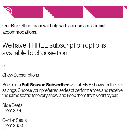
Our Box Office team will help with access and special
accommodations.
We have THREE subscription options
available to choose from
5
Show Subscriptions
Become a
Full Season Subscriber
with all FIVE shows for the best
savings. Choose your preferred series of performances and receive
the same seats* for every show, and keep them from year to year.
Side Seats
From $225
Center Seats
From $300