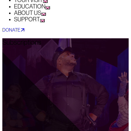
YOUR VISIT
EDUCATION
ABOUT US
SUPPORT
DONATE
Subscriptions