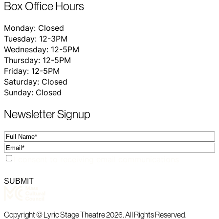
Box Office Hours
Monday: Closed
Tuesday: 12-3PM
Wednesday: 12-5PM
Thursday: 12-5PM
Friday: 12-5PM
Saturday: Closed
Sunday: Closed
Newsletter Signup
Full
Name
Email
Consent
I consent to receiving email communications
SUBMIT
Copyright © Lyric Stage Theatre 2026. All Rights Reserved.