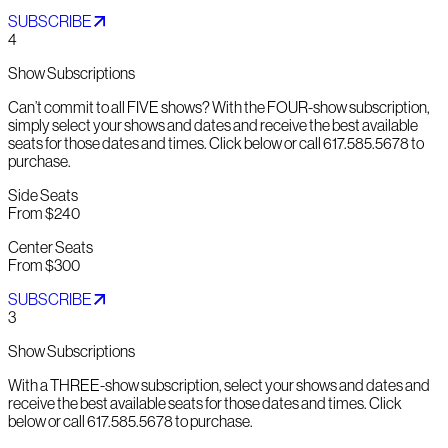
SUBSCRIBE
4
Show Subscriptions
Can’t commit to all FIVE shows? With the FOUR-show subscription,
simply select your shows and dates and receive the best available
seats for those dates and times. Click below or call 617.585.5678 to
purchase.
Side Seats
From $240
Center Seats
From $300
SUBSCRIBE
3
Show Subscriptions
With a THREE-show subscription, select your shows and dates and
receive the best available seats for those dates and times. Click
below or call 617.585.5678 to purchase.