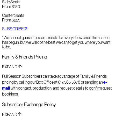
Side Seats
From $180
Center Seats
From $225
SUBSCRIBE
*We cannot guarantee same seats for every show once the season
has begun, but we will do the best we can to get you where you want
to be.
Family & Friends Pricing
EXPAND
Full Season Subscribers can take advantage of Family & Friends
pricing by calling our Box Office at 617.585.5678 or sending an
e-
mail
with contact, production, and request details to confirm guest
bookings.
Subscriber Exchange Policy
EXPAND