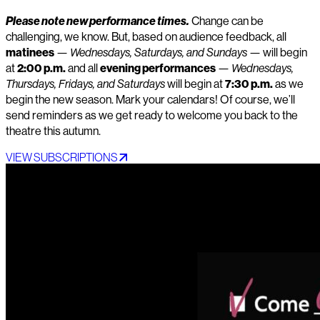
Please note new performance times.
Change can be
challenging, we know. But, based on audience feedback, all
matinees
—
Wednesdays, Saturdays, and Sundays
— will begin
at
2:00 p.m.
and all
evening performances
—
Wednesdays,
Thursdays, Fridays, and Saturdays
will begin at
7:30 p.m.
as we
begin the new season. Mark your calendars! Of course, we’ll
send reminders as we get ready to welcome you back to the
theatre this autumn.
VIEW SUBSCRIPTIONS