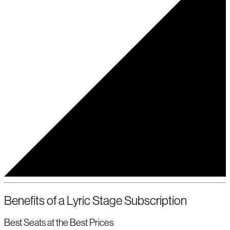
Benefits of a Lyric Stage Subscription
Best Seats at the Best Prices