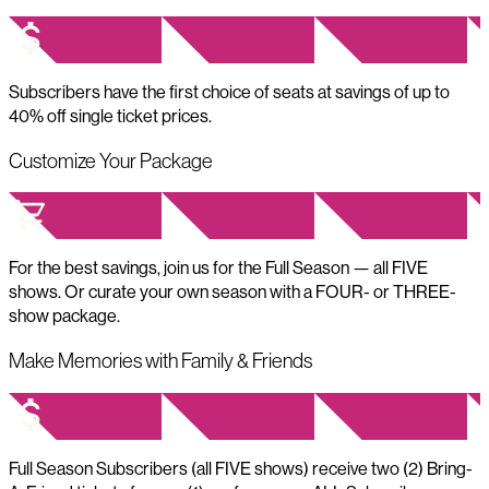
Subscribers have the first choice of seats at savings of up to
40% off single ticket prices.
Customize Your Package
For the best savings, join us for the Full Season — all FIVE
shows. Or curate your own season with a FOUR- or THREE-
show package.
Make Memories with Family & Friends
Full Season Subscribers (all FIVE shows) receive two (2) Bring-