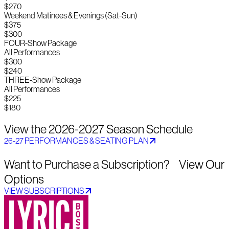
$270
Weekend Matinees & Evenings (Sat-Sun)
$375
$300
FOUR-Show Package
All Performances
$300
$240
THREE-Show Package
All Performances
$225
$180
View the 2026-2027 Season Schedule
26-27 PERFORMANCES & SEATING PLAN
Want to Purchase a Subscription? View Our
Options
VIEW SUBSCRIPTIONS