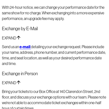
With 24-hour notice, we can change your performance date for the
same show for no charge. When exchanging into a more expensive
performance, an upgrade fee may apply.
Exchange by E-Mail
EXPAND
Send us an
e-mail
detailing your exchange request. Please include
your name, address, phone number, and current performance date,
time, and seat location, as well as your desired performance date
and time.
Exchange in Person
EXPAND
Bring your tickets to our Box Office at 140 Clarendon Street, 2nd
floor, and discuss your exchange options with our team. Please note
we’re not able to accommodate ticket exchanges within one-half
hour of curtain times.