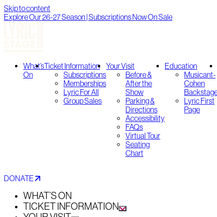
Skip to content
Explore Our 26-27 Season | Subscriptions Now On Sale
What’s
Ticket Information
Your Visit
Education
On
Subscriptions
Before &
Musicant-
Memberships
After the
Cohen
Lyric For All
Show
Backstag
Group Sales
Parking &
Lyric First
Directions
Page
Accessibility
FAQs
Virtual Tour
Seating
Chart
DONATE
WHAT’S ON
TICKET INFORMATION