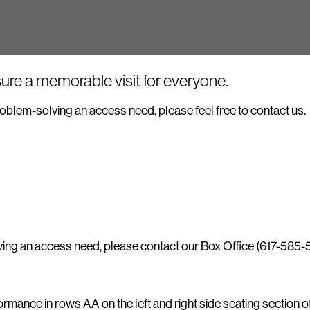
ure a memorable visit for everyone.
 problem-solving an access need, please feel free to contact us.
lving an access need, please contact our Box Office (617-585-
ance in rows AA on the left and right side seating section of t