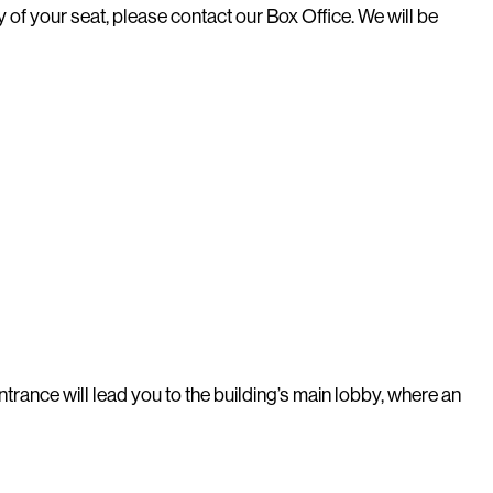
 of your seat, please contact our Box Office. We will be
trance will lead you to the building’s main lobby, where an