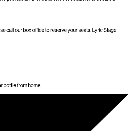
e call our box office to reserve your seats. Lyric Stage
er bottle from home.