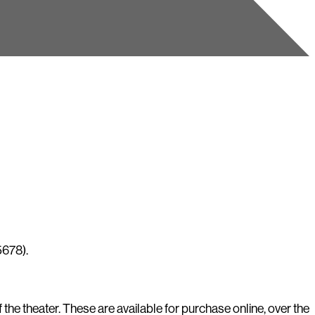
5678).
he theater. These are available for purchase online, over the