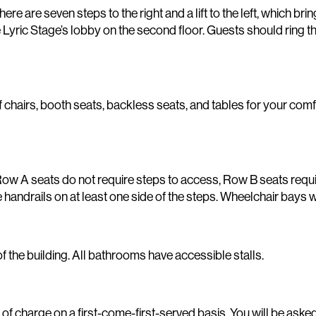
ere are seven steps to the right and a lift to the left, which bri
o the Lyric Stage’s lobby on the second floor. Guests should r
 chairs, booth seats, backless seats, and tables for your com
. Row A seats do not require steps to access, Row B seats requ
handrails on at least one side of the steps. Wheelchair bays wi
 the building. All bathrooms have accessible stalls.
of charge on a first-come-first-served basis. You will be asked 