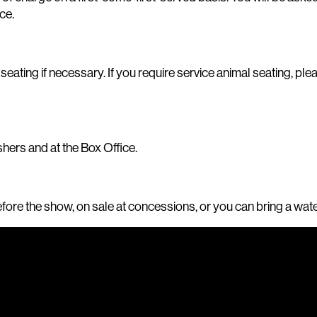
ce.
ing if necessary. If you require service animal seating, pleas
hers and at the Box Office.
before the show, on sale at concessions, or you can bring a wat