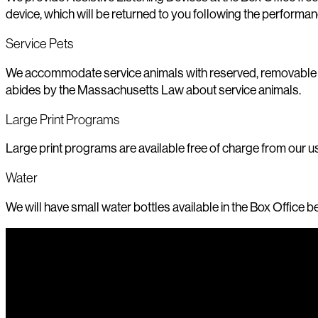
device, which will be returned to you following the performan
Service Pets
We accommodate service animals with reserved, removable seat
abides by the Massachusetts Law about service animals.
Large Print Programs
Large print programs are available free of charge from our us
Water
We will have small water bottles available in the Box Office 