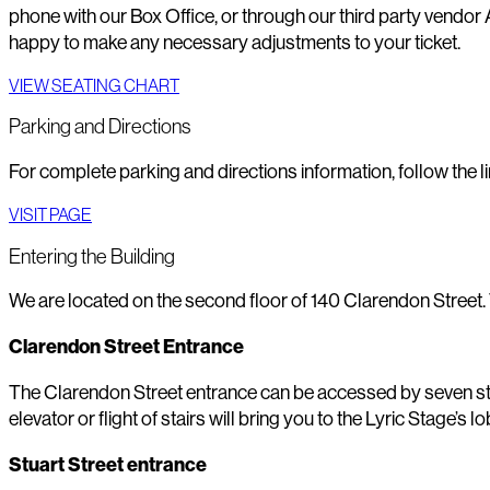
phone with our Box Office, or through our third party vendor 
happy to make any necessary adjustments to your ticket.
VIEW SEATING CHART
Parking and Directions
For complete parking and directions information, follow the li
VISIT PAGE
Entering the Building
We are located on the second floor of 140 Clarendon Street.
Clarendon Street Entrance
The Clarendon Street entrance can be accessed by seven steps
elevator or flight of stairs will bring you to the Lyric Stage’s 
Stuart Street entrance