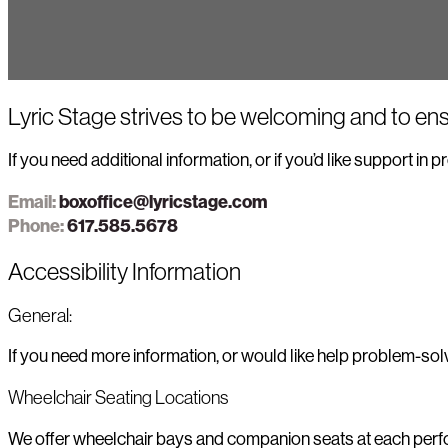
Lyric Stage strives to be welcoming and to ens
If you need additional information, or if you’d like support in
Email:
boxoffice@lyricstage.com
Phone:
617.585.5678
Accessibility Information
General:
If you need more information, or would like help problem-so
Wheelchair Seating Locations
We offer wheelchair bays and companion seats at each perform