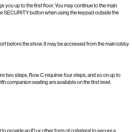
ngs you up to the first floor. You may continue to the main
ing the SECURITY button when using the keypad outside the
fort before the show. It may be accessed from the main lobby
ire two steps, Row C requires four steps, and so on up to
th companion seating are available on the first level.
to provide an ID or other form of collateral to secure a