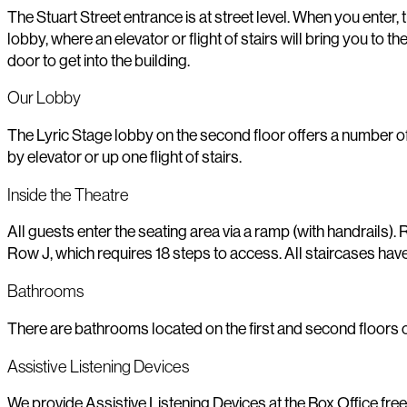
The Stuart Street entrance is at street level. When you enter, th
lobby, where an elevator or flight of stairs will bring you t
door to get into the building.
Our Lobby
The Lyric Stage lobby on the second floor offers a number of
by elevator or up one flight of stairs.
Inside the Theatre
All guests enter the seating area via a ramp (with handrails)
Row J, which requires 18 steps to access. All staircases have 
Bathrooms
There are bathrooms located on the first and second floors of
Assistive Listening Devices
We provide Assistive Listening Devices at the Box Office free 