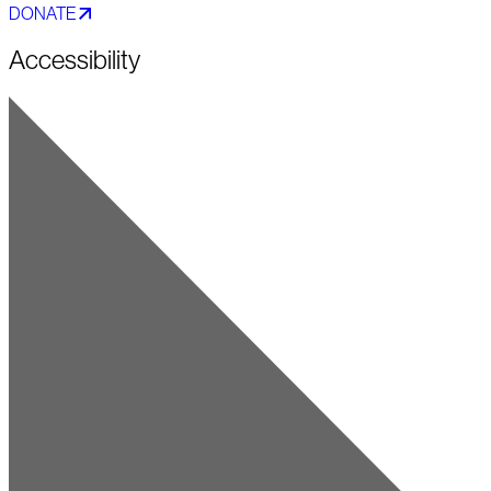
DONATE
Accessibility