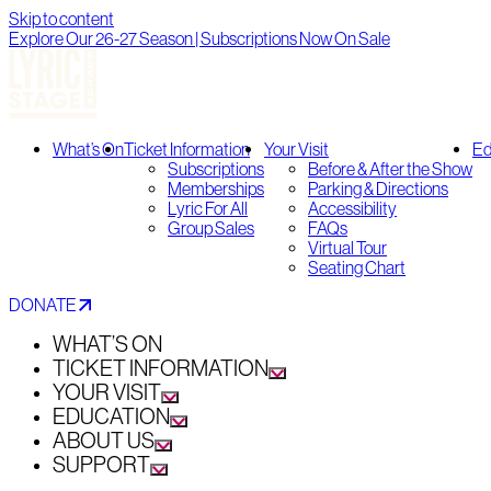
Skip to content
Explore Our 26-27 Season | Subscriptions Now On Sale
What’s On
Ticket Information
Your Visit
Ed
Subscriptions
Before & After the Show
Memberships
Parking & Directions
Lyric For All
Accessibility
Group Sales
FAQs
Virtual Tour
Seating Chart
DONATE
WHAT’S ON
TICKET INFORMATION
YOUR VISIT
EDUCATION
ABOUT US
SUPPORT