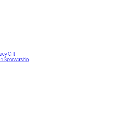
acy Gift
te Sponsorship