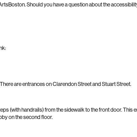
ArtsBoston. Should you have a question about the accessibility
nk:
 There are entrances on Clarendon Street and Stuart Street.
 (with handrails) from the sidewalk to the front door. This en
lobby on the second floor.