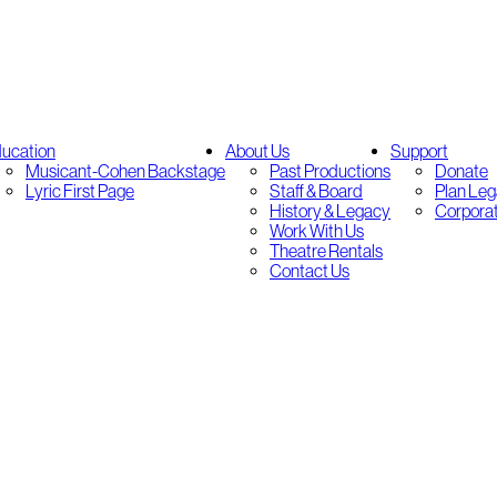
ucation
About Us
Support
Musicant-Cohen Backstage
Past Productions
Donate
Lyric First Page
Staff & Board
Plan Leg
History & Legacy
Corpora
Work With Us
Theatre Rentals
Contact Us