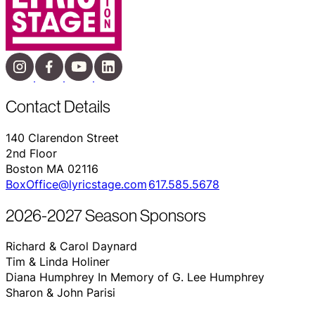
Contact Details
140 Clarendon Street
2nd Floor
Boston MA 02116
BoxOffice@lyricstage.com
617.585.5678
2026-2027 Season Sponsors
Richard & Carol Daynard
Tim & Linda Holiner
Diana Humphrey In Memory of G. Lee Humphrey
Sharon & John Parisi