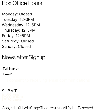
Box Office Hours
Monday: Closed
Tuesday: 12-3PM
Wednesday: 12-5PM
Thursday: 12-5PM
Friday: 12-5PM
Saturday: Closed
Sunday: Closed
Newsletter Signup
Full
Name
Email
Consent
I consent to receiving email communications
Copyright © Lyric Stage Theatre 2026. All Rights Reserved.