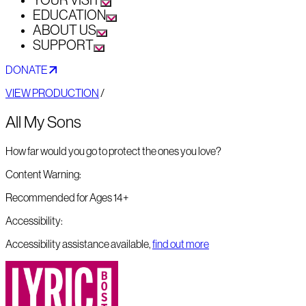
YOUR VISIT
EDUCATION
ABOUT US
SUPPORT
DONATE
VIEW PRODUCTION
/
All My Sons
How far would you go to protect the ones you love?
Content Warning:
Recommended for Ages 14+
Accessibility:
Accessibility assistance available,
find out more