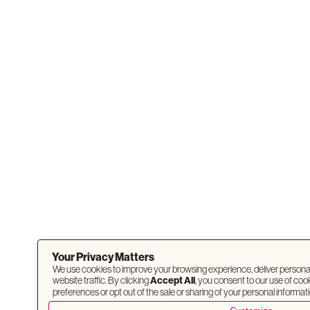
Your Privacy Matters
We use cookies to improve your browsing experience, deliver persona
website traffic. By clicking
Accept All
, you consent to our use of co
preferences or opt out of the sale or sharing of your personal informati