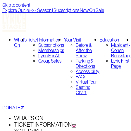
Skip to content
Explore Our 26-27 Season | Subscriptions Now On Sale
What’s
Ticket Information
Your Visit
Education
On
Subscriptions
Before &
Musicant-
Memberships
After the
Cohen
Lyric For All
Show
Backstag
Group Sales
Parking &
Lyric First
Directions
Page
Accessibility
FAQs
Virtual Tour
Seating
Chart
DONATE
WHAT’S ON
TICKET INFORMATION