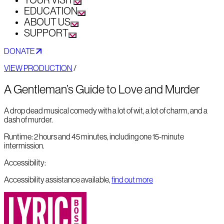
YOUR VISIT
EDUCATION
ABOUT US
SUPPORT
DONATE
VIEW PRODUCTION
/
A Gentleman’s Guide to Love and Murder
A drop dead musical comedy with a lot of wit, a lot of charm, and a
dash of murder.
Runtime:
2 hours and 45 minutes, including one 15-minute
intermission.
Accessibility:
Accessibility assistance available,
find out more