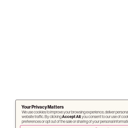
Your Privacy Matters
We use cookies to improve your browsing experience, deliver persona
website traffic. By clicking
Accept All
, you consent to our use of co
preferences or opt out of the sale or sharing of your personal informati