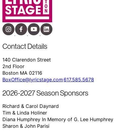
Contact Details
140 Clarendon Street
2nd Floor
Boston MA 02116
BoxOffice@lyricstage.com
617.585.5678
2026-2027 Season Sponsors
Richard & Carol Daynard
Tim & Linda Holiner
Diana Humphrey In Memory of G. Lee Humphrey
Sharon & John Parisi