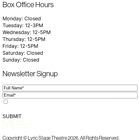
Box Office Hours
Monday: Closed
Tuesday: 12-3PM
Wednesday: 12-5PM
Thursday: 12-5PM
Friday: 12-5PM
Saturday: Closed
Sunday: Closed
Newsletter Signup
Full
Name
Email
Consent
I consent to receiving email communications
SUBMIT
Copyright © Lyric Stage Theatre 2026. All Rights Reserved.