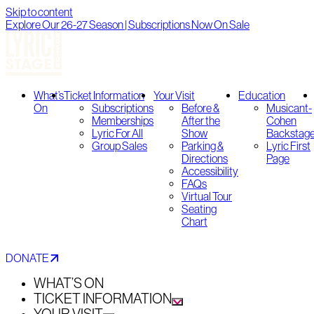
Skip to content
Explore Our 26-27 Season | Subscriptions Now On Sale
What’s
Ticket Information
Your Visit
Education
On
Subscriptions
Before &
Musicant-
Memberships
After the
Cohen
Lyric For All
Show
Backstag
Group Sales
Parking &
Lyric First
Directions
Page
Accessibility
FAQs
Virtual Tour
Seating
Chart
DONATE
WHAT’S ON
TICKET INFORMATION